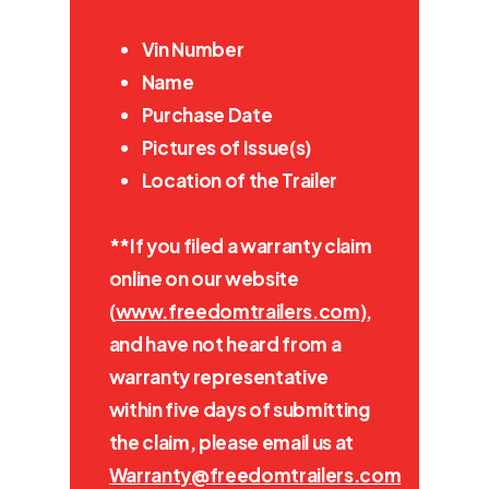
Vin Number
Name
Purchase Date
Pictures of Issue(s)
Location of the Trailer
**If you filed a warranty claim
online on our website
(
www.freedomtrailers.com
),
and have not heard from a
warranty representative
within five days of submitting
the claim, please email us at
Warranty@freedomtrailers.com