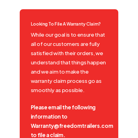
Looking To File A Warranty Claim?
While our goal is to ensure that
all of our customers are fully
satisfied with their orders, we
understand that things happen
and we aim to make the
warranty claim process go as
smoothly as possible.
Please email the following
information to
Warranty@freedomtrailers.com
to file a claim.