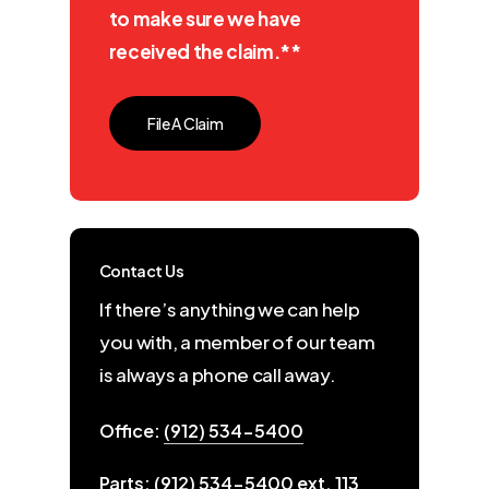
to make sure we have
received the claim.**
File A Claim
Contact Us
If there’s anything we can help
you with, a member of our team
is always a phone call away.
Office:
(912) 534-5400
Parts:
(912) 534-5400 ext. 113