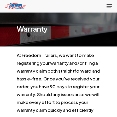
Men
Skip
to
Close
main
Menu
Warranty
content
At Freedom Trailers, we want to make
registering your warranty and/or filing a
warranty claim both straightforward and
hassle-free. Once you’ve received your
order, you have 90 days to register your
warranty. Should any issues arise we will
make every effort to process your
warranty claim quickly and efficiently.