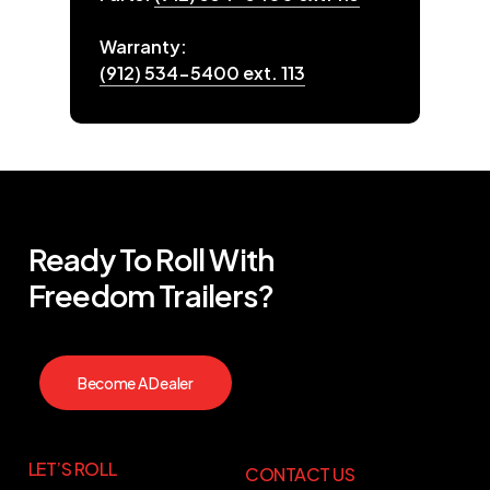
Warranty:
(912) 534-5400 ext. 113
Ready
To
Roll
With
Freedom
Trailers?
Become A Dealer
LET’S ROLL
CONTACT US