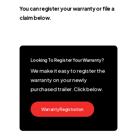
You can register your warranty or file a
claim below.
Looking To Register Your Warranty?
We make it easy to register the
warranty on your newly
purchased trailer. Click below.
Warranty Registration